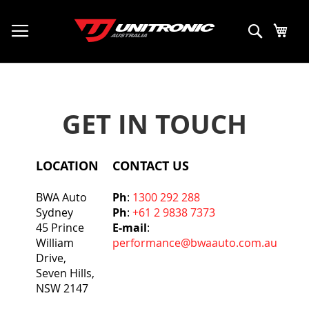
My C
Search
GET IN TOUCH
LOCATION
CONTACT US
BWA Auto
Ph
:
1300 292 288
Sydney
Ph
:
+61 2 9838 7373
45 Prince
E-mail
:
William
performance@bwaauto.com.au
Drive,
Seven Hills,
NSW 2147