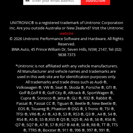
Subscribe
Up
for
Our
Newsletter:
UNITRONIC® is a registered trademark of Unitronic Corporation
Inc. Are you outside Australia or New Zealand? Visit the Unitronic
website
© 2026 Unitronic Performance Software and Hardware. All Rights
Reserved.
BWA Auto, 45 Prince William Dr, Seven Hills, NSW, 2147, Tel: (02)
9838 7373
*Unitronic is not affiliated with any vehicle manufacturers.
All Manufacturer and vehicle names and trademarks are
used in this web site are for identification purposes only.
All trademarks and trade dress such as Audi ®,
Volkswagen ®, VW ®, Seat ®, Skoda ®, Porsche ®, GTI ®,
Golf ®,Golf R ®, Golf City ®, Alltrack ®, SportWagen ®,
Cupra ®, Scirocco ®, Jetta ®, GLI ®, R32 ®, Rabbit ®,
Passat ®, Passat CC ®, Tiguan ®, Beetle ®, New Beetle ®,
EOS ®, Touareg ®, Phaeton ® DSG ®, S Tronic ®, TSI ®,
TFSI ®, VR6 ®, A1 ®, A3 ®, S3 ®, RS3 ®, Q3 ® , A4 ®, S4 ®,
RS4 ®, A5 ®, S5 ®,RS5 ® Q5 ®, SQ5 ®, A6 ®, S6 ®, RS6 ®,
Q7 ®, SQ7 ®, A7 ®, S7 ®,RS7 ® A8 ®, S8 ®, R8 ®, TT ®, TTS
®, TTRS ®, Boxster ®, 911 ®, 996 ®, 997 ®, 991 ®,