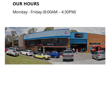
OUR HOURS
Monday - Friday (8:00AM – 4:30PM)