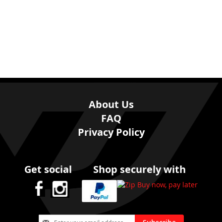
About Us
FAQ
Privacy Policy
Get social
Shop securely with
Sign