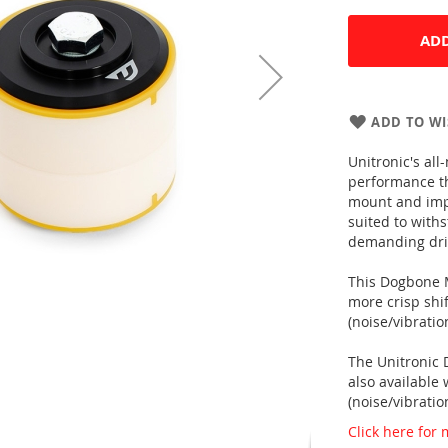
ADD
ADD TO WI
Unitronic's a
performance th
mount and impr
suited to with
demanding driv
This Dogbone M
more crisp shi
(noise/vibrati
The Unitronic
also available
(noise/vibrati
Click here for