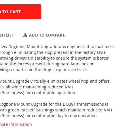
 TO CART
SH LIST
ADD TO COMPARE
ll-new Dogbone Mount Upgrade was engineered to maximize
rough eliminating the slop present in the factory style
oving drivetrain stability to ensure the system is better
stand the forces present during hard launches or
ing scenarios on the drag strip or race track.
ount Upgrade virtually eliminates wheel hop and offers
fts, all while maintaining reduced NVH
on/harshness) for comfortable operation.
 Dogbone Mount Upgrade for the DQ381 transmissions is
 with green ''street'' bushings which maintain reduced NVH
on/harshness) for comfortable day-to-day operation.
 more information