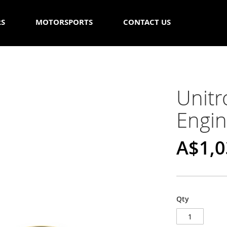
RS
MOTORSPORTS
CONTACT US
Unit
Engin
A$1,0
Qty