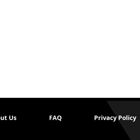
ut Us
FAQ
Privacy Policy