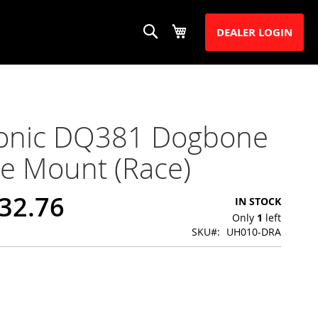
Search
My Cart
S
DEALER LOGIN
ronic DQ381 Dogbone
e Mount (Race)
32.76
IN STOCK
Only
1
left
SKU
UH010-DRA