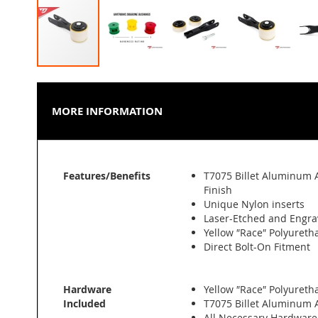
Skip
to
the
MORE INFORMATION
beginning
of
the
images
More
gallery
Features/Benefits
T7075 Billet Aluminum 
Information
Finish
Unique Nylon inserts
Laser-Etched and Engra
Yellow ″Race″ Polyuret
Direct Bolt-On Fitment
Hardware
Yellow ″Race″ Polyuret
Included
T7075 Billet Aluminum
All Necessary Hardware