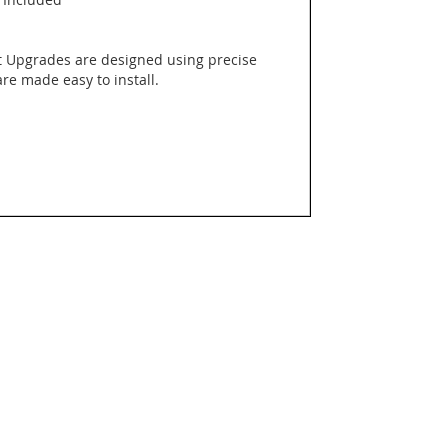
 Upgrades are designed using precise
e made easy to install.