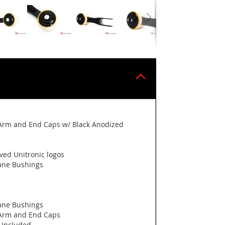
Arm and End Caps w/ Black Anodized
ved Unitronic logos
hane Bushings
hane Bushings
 Arm and End Caps
 Included