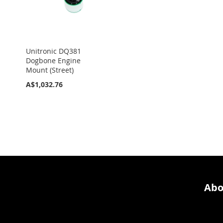
Unitronic DQ381
Dogbone Engine
Mount (Street)
A$1,032.76
Abo