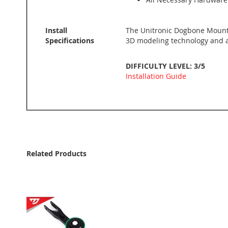
Install
The Unitronic Dogbone Mount
Specifications
3D modeling technology and ar
DIFFICULTY LEVEL: 3/5
Installation Guide
Related Products