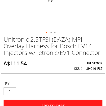
Unitronic 2.5TFSI (DAZA) MPI
Skip
to
Overlay Harness for Bosch EV14
the
Injectors w/ Jetronic/EV1 Connector
beginning
of
the
A$111.54
IN STOCK
images
SKU
UH019-FL7
gallery
Qty
ADD TO CART