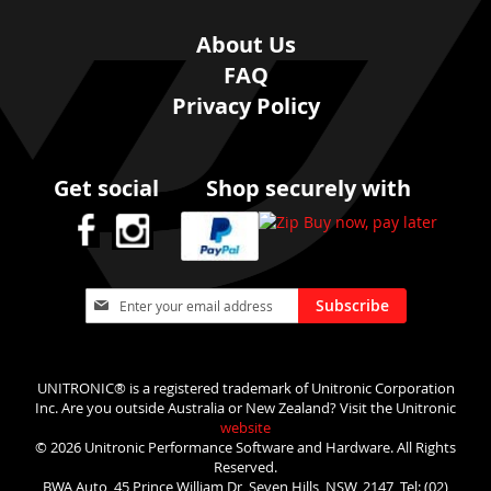
About Us
FAQ
Privacy Policy
Get social
Shop securely with
Sign
Subscribe
Up
for
Our
Newsletter:
UNITRONIC® is a registered trademark of Unitronic Corporation
Inc. Are you outside Australia or New Zealand? Visit the Unitronic
website
© 2026 Unitronic Performance Software and Hardware. All Rights
Reserved.
BWA Auto, 45 Prince William Dr, Seven Hills, NSW, 2147, Tel: (02)