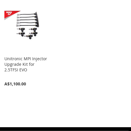
Unitronic MPI Injector
Upgrade Kit for
2.5TFSI EVO
A$1,100.00