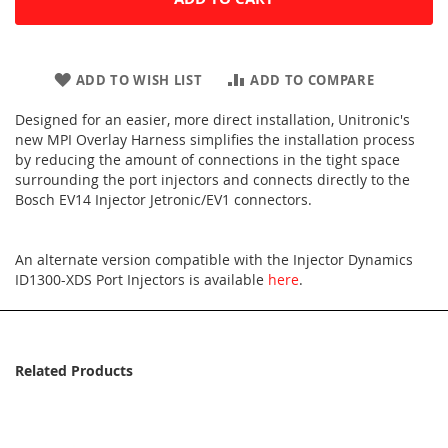
ADD TO WISH LIST
ADD TO COMPARE
Designed for an easier, more direct installation, Unitronic's
new MPI Overlay Harness simplifies the installation process
by reducing the amount of connections in the tight space
surrounding the port injectors and connects directly to the
Bosch EV14 Injector Jetronic/EV1 connectors.
An alternate version compatible with the Injector Dynamics
ID1300-XDS Port Injectors is available
here
.
Related Products