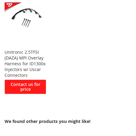
Unitronic 2.5TFSI
(DAZA) MPI Overlay
Harness for ID1300x
Injectors w/ Uscar
Connectors
Contact us for
price
We found other products you might like!